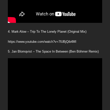
4. Mark Alow – Trip To The Lonely Planet (Original Mix)
https://www.youtube.com/watch?v=7lUBjQib4MI
5. Jan Blomqvist – The Space In Between (Ben Böhmer Remix)