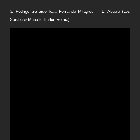
3. Rodrigo Gallardo feat. Fernando Milagros — El Abuelo (Los
Suruba & Marcelo Burlon Remix)