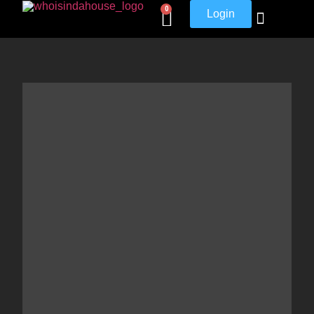
0
Login