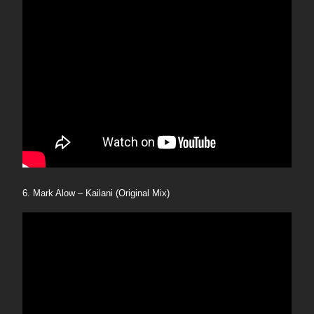
6. Mark Alow – Kailani (Original Mix)