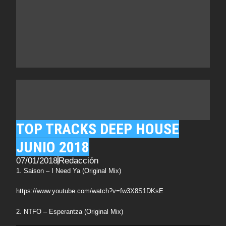
TOP TRACKS DEEP HOUSE
JUNIO 2018
07/01/2018
Redacción
1. Saison – I Need Ya (Original Mix)
https://www.youtube.com/watch?v=fw3X8S1DKsE
2. NTFO – Esperantza (Original Mix)