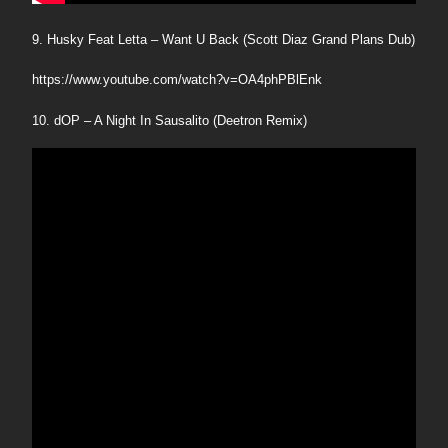
9. Husky Feat Letta – Want U Back (Scott Diaz Grand Plans Dub)
https://www.youtube.com/watch?v=OA4phPBlEnk
10. dOP – A Night In Sausalito (Deetron Remix)