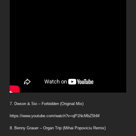
7. Dwson & Sio – Forbidden (Original Mix)
https://www.youtube.com/watch?v=qP1NcMbZ5hM
8. Benny Grauer – Organ Trip (Mihai Popoviciu Remix)