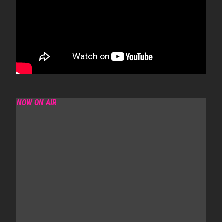
NOW ON AIR
SANJO MORNING SHOW