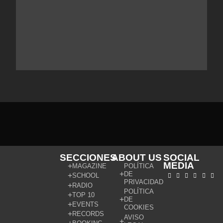
SECCIONES
ABOUT US
SOCIAL
MEDIA
MAGAZINE
POLÍTICA
DE
SCHOOL
PRIVACIDAD
RADIO
POLÍTICA
TOP 10
DE
EVENTS
COOKIES
RECORDS
AVISO