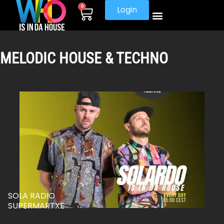
0
Login
MELODIC HOUSE & TECHNO
SOLA RADIO
SUPERMARTXE