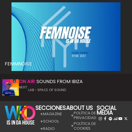
FEMMNOISE
ON AIR:
SOUNDS FROM IBIZA
NEXT:
LAB - SPACE OF SOUND
SECCIONES
ABOUT US
SOCIAL
MEDIA
POLÍTICA DE
MAGAZINE
PRIVACIDAD
SCHOOL
POLÍTICA DE
COOKIES
RADIO