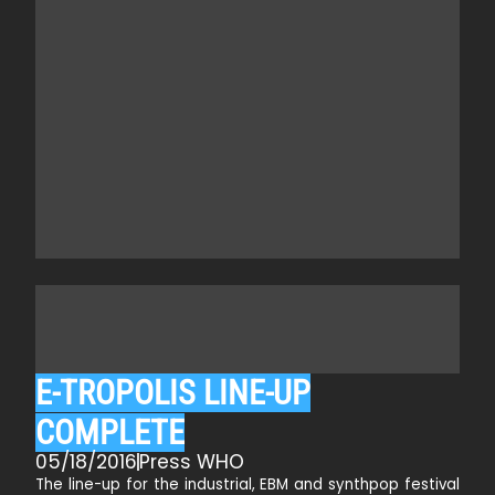
E-TROPOLIS LINE-UP
COMPLETE
05/18/2016
Press WHO
The line-up for the industrial, EBM and synthpop festival