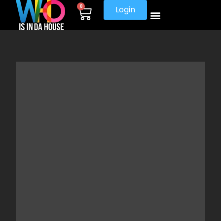
0
Login