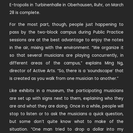
E-tropolis in Turbinenhalle in Oberhausen, Ruhr, on March
28 is complete.
For the most part, though, people just happening to
pass by the two-block campus during Public Practice
sessions are at the best advantage to enjoy the notes
in the air, mixing with the environment. “We organize it
so that several musicians are playing concurrently, in
different areas of the campus,” explains Ming Ng,
director of Active Arts. “So, there is a ‘soundscape’ that
is created as you walk from one musician to another.”
Like exhibits in a museum, the participating musicians
are set up with signs next to them, explaining who they
are and what they are doing. Once in a while, people will
stop to listen or to ask the musicians a quick question,
but some don’t quite know what to make of the
situation. “One man tried to drop a dollar into my