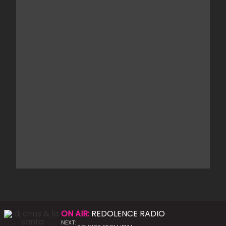
ON AIR:
REDOLENCE RADIO
NEXT: