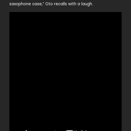
saxophone case,” Oto recalls with a laugh.