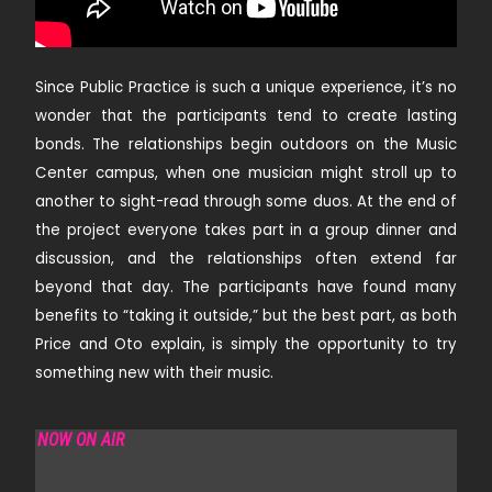
Since Public Practice is such a unique experience, it’s no
wonder that the participants tend to create lasting
bonds. The relationships begin outdoors on the Music
Center campus, when one musician might stroll up to
another to sight-read through some duos. At the end of
the project everyone takes part in a group dinner and
discussion, and the relationships often extend far
beyond that day. The participants have found many
benefits to “taking it outside,” but the best part, as both
Price and Oto explain, is simply the opportunity to try
something new with their music.
NOW ON AIR
REDOLENCE RADIO