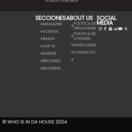
SOUNDS FROM IBIZA
SECCIONES
ABOUT US
SOCIAL
MEDIA
POLÍTICA DE
MAGAZINE
PRIVACIDAD
SCHOOL
POLÍTICA DE
COOKIES
RADIO
AVISO LEGAL
TOP 10
CONTACTO
EVENTS
RECORDS
BOOKING
© WHO IS IN DA HOUSE 2024