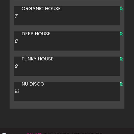
ORGANIC HOUSE
0
DEEP HOUSE
0
FUNKY HOUSE
0
NU DISCO
0