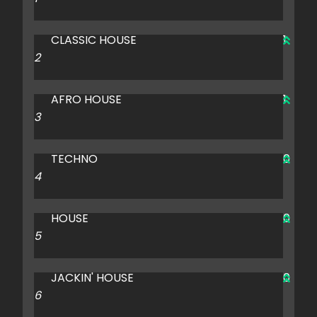
CLASSIC HOUSE
1
AFRO HOUSE
1
TECHNO
0
HOUSE
0
JACKIN' HOUSE
0