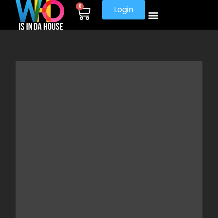
0
Login