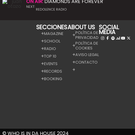
ON AIR:
DIAMONDS ARE FOREVER
NEXT:
REDOLENCE RADIO
SECCIONES
ABOUT US
SOCIAL
MEDIA
POLÍTICA DE
MAGAZINE
PRIVACIDAD
SCHOOL
POLÍTICA DE
COOKIES
RADIO
AVISO LEGAL
TOP 10
CONTACTO
EVENTS
RECORDS
BOOKING
© WHO IS IN DA HOUSE 2024