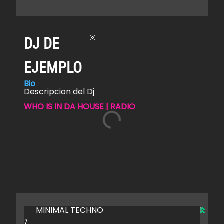
DJ DE
EJEMPLO
Bio
Descripcion del Dj
WHO IS IN DA HOUSE | RADIO
MINIMAL TECHNO
1