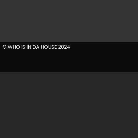
© WHO IS IN DA HOUSE 2024