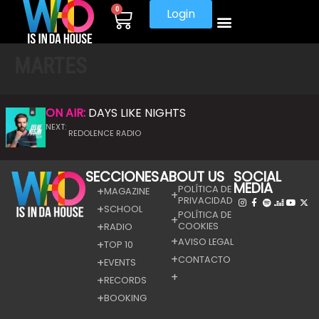
0
Login
MARTES
ON AIR:
DAYS LIKE NIGHTS
NEXT:
REDOLENCE RADIO
SECCIONES
ABOUT US
SOCIAL
MEDIA
POLÍTICA DE
MAGAZINE
PRIVACIDAD
SCHOOL
POLÍTICA DE
COOKIES
RADIO
AVISO LEGAL
TOP 10
CONTACTO
EVENTS
RECORDS
BOOKING