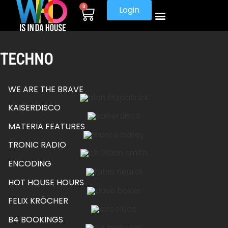
0
Login
TECHNO
WE ARE THE BRAVE
KAISERDISCO
MATERIA FEATURES
TRONIC RADIO
ENCODING
HOT HOUSE HOURS
FELIX KRÖCHER
B4 BOOKINGS