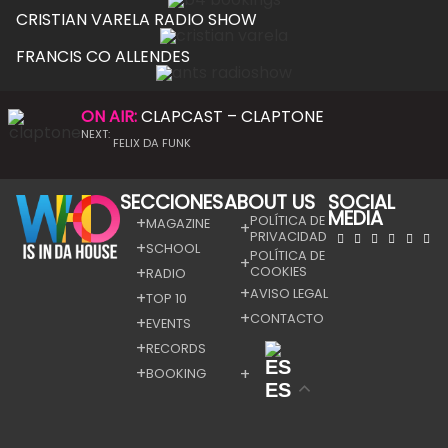
CRISTIAN VARELA RADIO SHOW
FRANCIS CO ALLENDES
ON AIR:
CLAPCAST – CLAPTONE
NEXT:
FELIX DA FUNK
SECCIONES
ABOUT US
SOCIAL
MEDIA
POLÍTICA DE
MAGAZINE
PRIVACIDAD
SCHOOL
POLÍTICA DE
COOKIES
RADIO
AVISO LEGAL
TOP 10
CONTACTO
EVENTS
RECORDS
BOOKING
ES